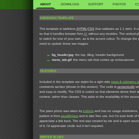
ABOUT
DOWNLOAD
SUPPORT
PHOTOS
C
GREENISH TEMPLATE
This template is tableless
XHTML
/
CSS
that validates as 1.1 strict. It 
so that it handles browser font
+/-
without any troubles. The vertical p
to switch for one of your own, as is the accent colour. To change the 
need to update these two images:
bg_header.jpg
: the top, tiling, header background.
menu_tab.gif
: the menu tab that comes up onmouseover.
FEATURES
Included in the template are styles for a right side
news & submenu se
comments section (shown in this version). The code is
semantically
wri
and easy to modify. The CSS is coded so that elements derive their sty
context, rather than classes. This adds to the readability of the sourc
The plant photo was taken by
icefront
and has no usage restrictions.
pattern is from
squidfingers
and is also free use, but I'm sure both of
appreciate a link back. The rest was created by me and is open sourc
of it, I'd appreciate credit, but it isn't required.
WINTER BLUES