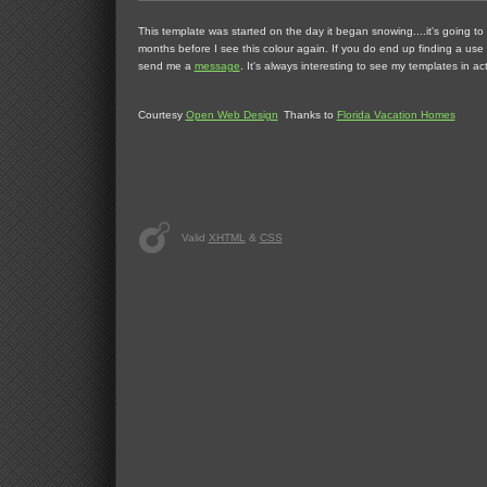
This template was started on the day it began snowing....it's going to
months before I see this colour again. If you do end up finding a use 
send me a
message
. It's always interesting to see my templates in act
Courtesy
Open Web Design
Thanks to
Florida Vacation Homes
Valid
XHTML
&
CSS